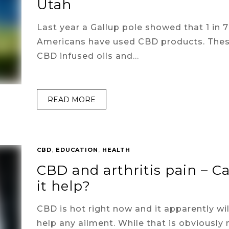
Utah
Last year a Gallup pole showed that 1 in 7
Americans have used CBD products. The
CBD infused oils and…
READ MORE
CBD
,
EDUCATION
,
HEALTH
CBD and arthritis pain – C
it help?
CBD is hot right now and it apparently wil
help any ailment. While that is obviously 