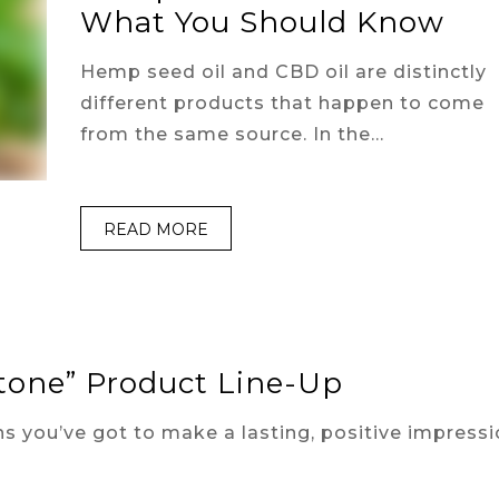
What You Should Know
Hemp seed oil and CBD oil are distinctly
different products that happen to come
from the same source. In the…
READ MORE
stone” Product Line-Up
s you’ve got to make a lasting, positive impressi