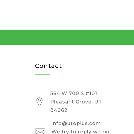
Contact
564 W 700 S #101
Pleasant Grove, UT
84062
info@utopius.com
We try to reply within