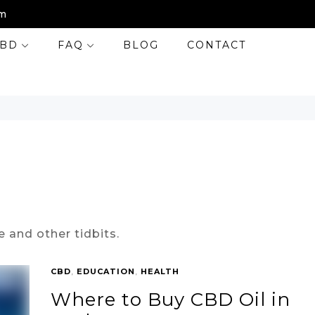
m
BD
FAQ
BLOG
CONTACT
e and other tidbits.
CBD
,
EDUCATION
,
HEALTH
Where to Buy CBD Oil in