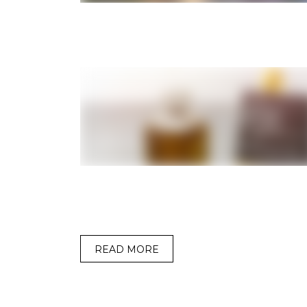
READ MORE