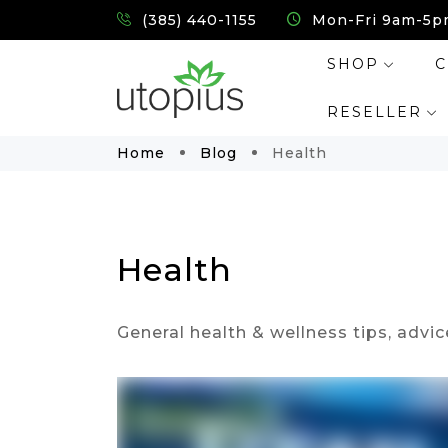
(385) 440-1155
Mon-Fri 9am-5p
SHOP
C
RESELLER
Home
Blog
Health
Health
General health & wellness tips, advic