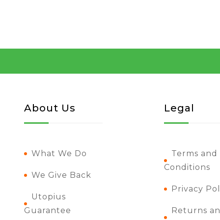
About Us
Legal
What We Do
Terms and
Conditions
We Give Back
Privacy Pol
Utopius
Guarantee
Returns a