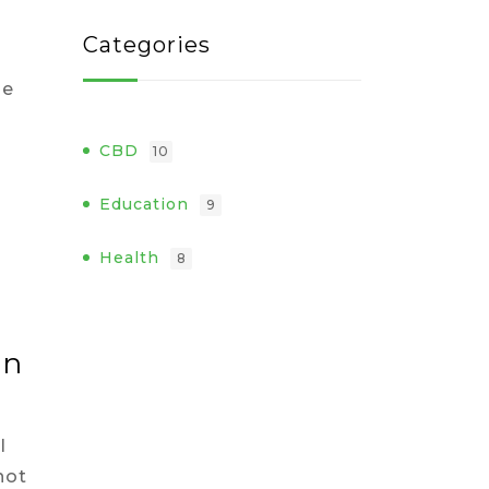
Categories
se
CBD
10
Education
9
Health
8
an
l
not