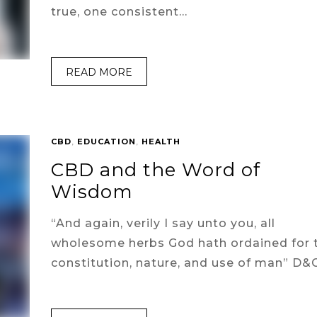
true, one consistent…
READ MORE
CBD
,
EDUCATION
,
HEALTH
CBD and the Word of
Wisdom
“And again, verily I say unto you, all
wholesome herbs God hath ordained for 
constitution, nature, and use of man” D&