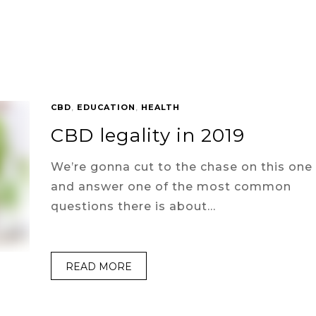
CBD
,
EDUCATION
,
HEALTH
CBD legality in 2019
We’re gonna cut to the chase on this one
and answer one of the most common
questions there is about…
READ MORE