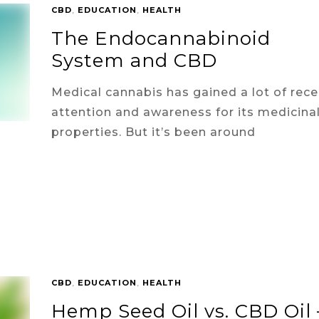
CBD
,
EDUCATION
,
HEALTH
The Endocannabinoid
System and CBD
Medical cannabis has gained a lot of rece
attention and awareness for its medicina
properties. But it’s been around
CBD
,
EDUCATION
,
HEALTH
Hemp Seed Oil vs. CBD Oil 