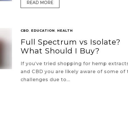
READ MORE
CBD
,
EDUCATION
,
HEALTH
Full Spectrum vs Isolate?
What Should I Buy?
If you’ve tried shopping for hemp extract
and CBD you are likely aware of some of 
challenges due to…