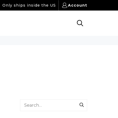
Only ships inside the US
Account