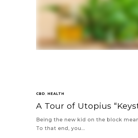
CBD
,
HEALTH
A Tour of Utopius “Key
Being the new kid on the block mean
To that end, you…