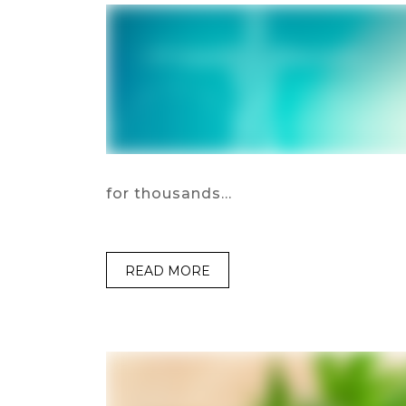
for thousands…
READ MORE