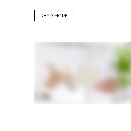
READ MORE