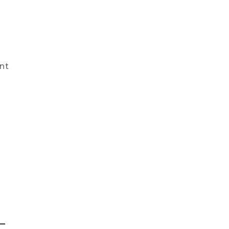
nt
l
–