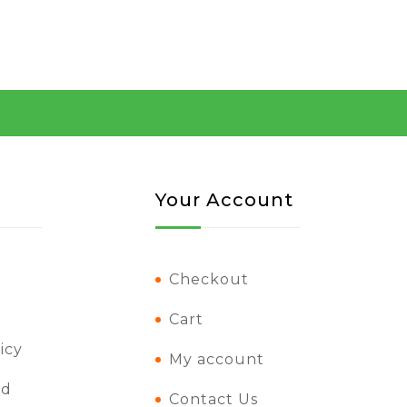
Your Account
Checkout
Cart
icy
My account
nd
Contact Us