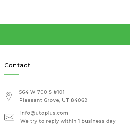
Contact
564 W 700 S #101
Pleasant Grove, UT 84062
info@utopius.com
We try to reply within 1 business day