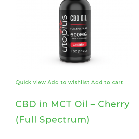
Quick view
Add to wishlist
Add to cart
CBD in MCT Oil – Cherry
(Full Spectrum)