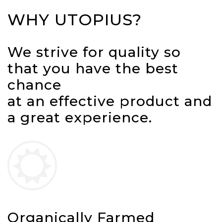
WHY UTOPIUS?
We strive for quality so
that you have the best
chance
at an effective product and
a great experience.
Organically Farmed