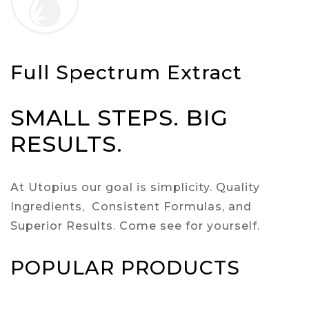
Full Spectrum Extract
SMALL STEPS. BIG
RESULTS.
At Utopius our goal is simplicity. Quality
Ingredients, Consistent Formulas, and
Superior Results. Come see for yourself.
POPULAR PRODUCTS