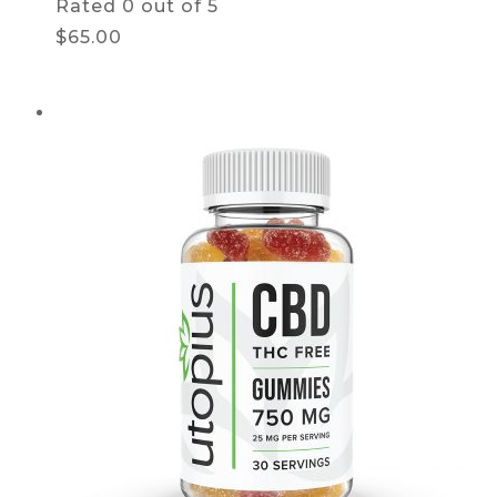
Rated
0
out of 5
$65.00