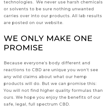
technologies. We never use harsh chemicals
or solvents to be sure nothing unwanted
carries over into our products. All lab results
are posted on our website.
WE ONLY MAKE ONE
PROMISE
Because everyone’s body different and
reactions to CBD are unique you won’t see
any wild claims about what our hemp
products will do. But we can promise this:
You will not find higher quality formulas than
ours. We hope you enjoy the benefits of our
safe, legal, full spectrum CBD.