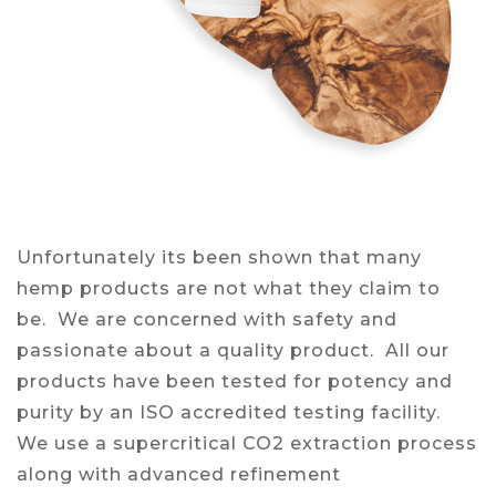
Unfortunately its been shown that many
hemp products are not what they claim to
be. We are concerned with safety and
passionate about a quality product. All our
products have been tested for potency and
purity by an ISO accredited testing facility.
We use a supercritical CO2 extraction process
along with advanced refinement