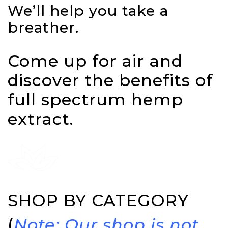
We’ll help you take a
breather.
Come up for air and
discover the benefits of
full spectrum hemp
extract.
SHOP BY CATEGORY
(
Note: Our shop is not