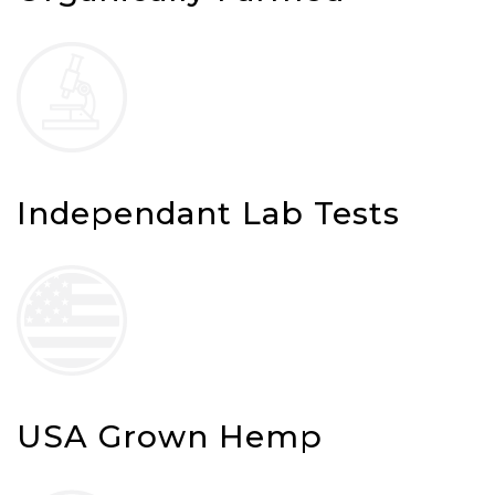
Independant Lab Tests
USA Grown Hemp