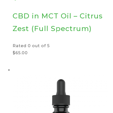
CBD in MCT Oil – Citrus
Zest (Full Spectrum)
Rated
0
out of 5
$65.00