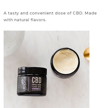
A tasty and convenient dose of CBD. Made
with natural flavors.