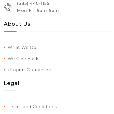
(385) 440-1155
Mon-Fri, 9am-5pm
About Us
What We Do
We Give Back
Utopius Guarantee
Legal
Terms and Conditions