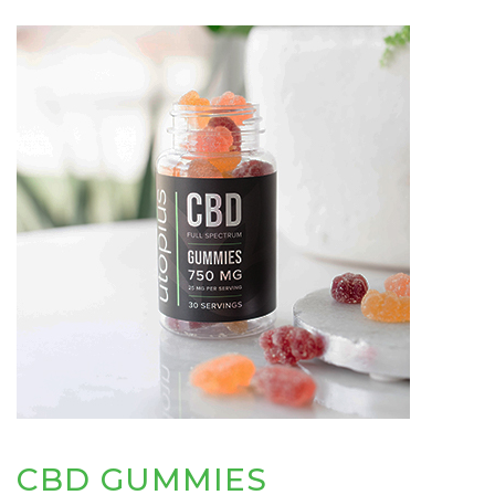
CBD GUMMIES