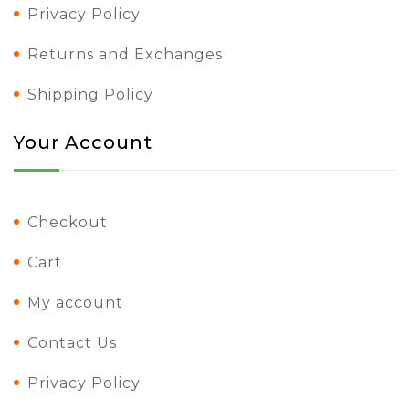
Privacy Policy
Returns and Exchanges
Shipping Policy
Your Account
Checkout
Cart
My account
Contact Us
Privacy Policy