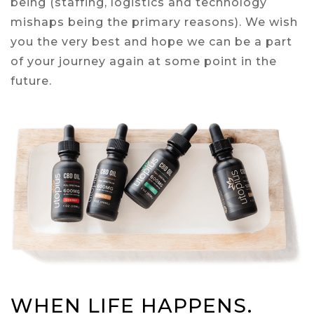
being (staffing, logistics and technology
mishaps being the primary reasons). We wish
you the very best and hope we can be a part
of your journey again at some point in the
future.
WHEN LIFE HAPPENS.