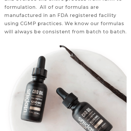
formulation. All of our formulas are
manufactured in an FDA registered facility
using CGMP practices. We know our formulas
will always be consistent from batch to batch.