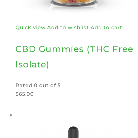
Quick view
Add to wishlist
Add to cart
CBD Gummies (THC Free
Isolate)
Rated
0
out of 5
$65.00