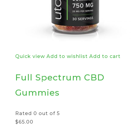
Quick view
Add to wishlist
Add to cart
Full Spectrum CBD
Gummies
Rated
0
out of 5
$65.00