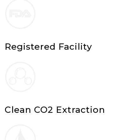
Registered Facility
Clean CO2 Extraction