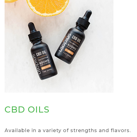
CBD OILS
Available in a variety of strengths and flavors.