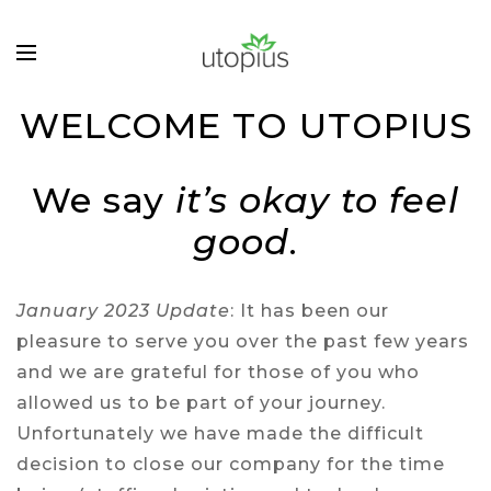
WELCOME TO UTOPIUS
We say
it’s okay to feel
good
.
January 2023 Update
: It has been our
pleasure to serve you over the past few years
and we are grateful for those of you who
allowed us to be part of your journey.
Unfortunately we have made the difficult
decision to close our company for the time