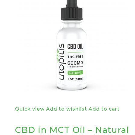
Quick view
Add to wishlist
Add to cart
CBD in MCT Oil – Natural