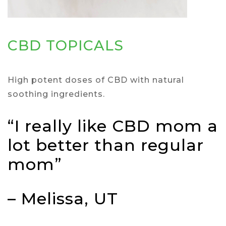
CBD TOPICALS
High potent doses of CBD with natural
soothing ingredients.
“I really like CBD mom a
lot better than regular
mom”
– Melissa, UT