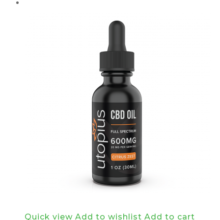
Quick view
Add to wishlist
Add to cart