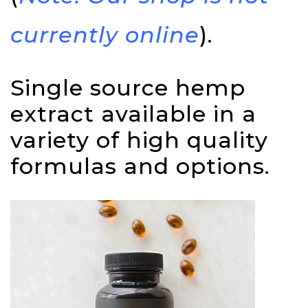
currently online
).
Single source hemp
extract available in a
variety of high quality
formulas and options.