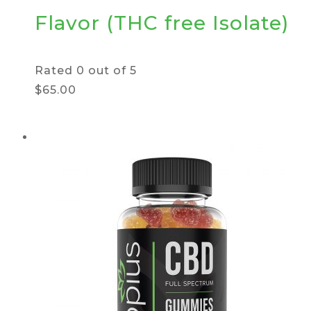
Flavor (THC free Isolate)
Rated
0
out of 5
$65.00