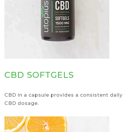
CBD SOFTGELS
CBD in a capsule provides a consistent daily
CBD dosage.