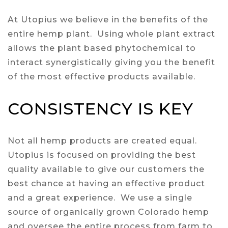
At Utopius we believe in the benefits of the
entire hemp plant. Using whole plant extract
allows the plant based phytochemical to
interact synergistically giving you the benefit
of the most effective products available.
CONSISTENCY IS KEY
Not all hemp products are created equal.
Utopius is focused on providing the best
quality available to give our customers the
best chance at having an effective product
and a great experience. We use a single
source of organically grown Colorado hemp
and oversee the entire process from farm to