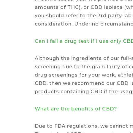
amounts of THC), or CBD Isolate (wh
you should refer to the 3rd party la
consideration. Under no circumstance
Can I fail a drug test if I use only C
Although the ingredients of our full
screening due to the granularity of 
drug screenings for your work, athlet
CBD, then we recommend our CBD Iso
products containing CBD if the usage
What are the benefits of CBD?
Due to FDA regulations, we cannot m