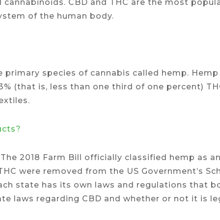
ied cannabinoids. CBD and THC are the most popul
system of the human body.
e primary species of cannabis called hemp. Hemp 
.3% (that is, less than one third of one percent) T
xtiles.
ucts?
 The 2018 Farm Bill officially classified hemp as 
% THC were removed from the US Government’s Sche
 each state has its own laws and regulations that 
ate laws regarding CBD and whether or not it is le