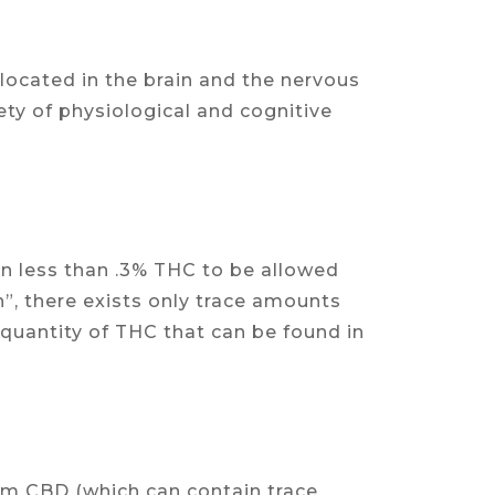
ocated in the brain and the nervous
ety of physiological and cognitive
n less than .3% THC to be allowed
h”, there exists only trace amounts
 quantity of THC that can be found in
rum CBD (which can contain trace