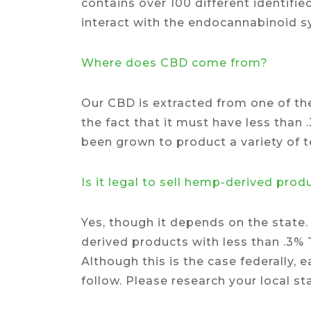
contains over 100 different identif
interact with the endocannabinoid 
Where does CBD come from?
Our CBD is extracted from one of th
the fact that it must have less than 
been grown to product a variety of te
Is it legal to sell hemp-derived prod
Yes, though it depends on the state.
derived products with less than .3
Although this is the case federally,
follow. Please research your local st