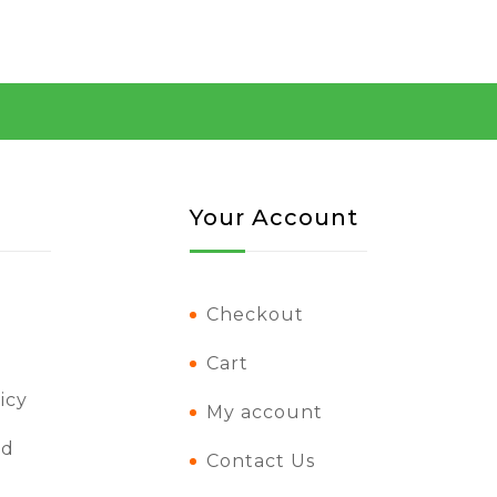
Your Account
Checkout
Cart
icy
My account
nd
Contact Us