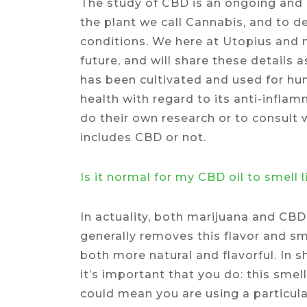
The study of CBD is an ongoing and a
the plant we call Cannabis, and to 
conditions. We here at Utopius and 
future, and will share these details
has been cultivated and used for hu
health with regard to its anti-infl
do their own research or to consult 
includes CBD or not.
Is it normal for my CBD oil to smell 
In actuality, both marijuana and CBD
generally removes this flavor and sm
both more natural and flavorful. In 
it’s important that you do: this smell 
could mean you are using a particula