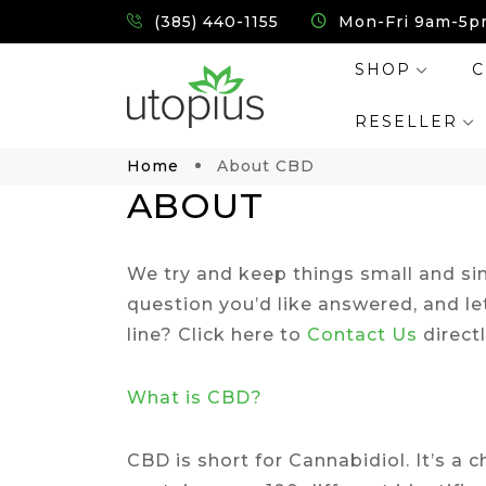
(385) 440-1155
Mon-Fri 9am-5p
SHOP
C
RESELLER
Home
About CBD
ABOUT
We try and keep things small and sim
question you’d like answered, and le
line? Click here to
Contact Us
directl
What is CBD?
CBD is short for Cannabidiol. It’s 