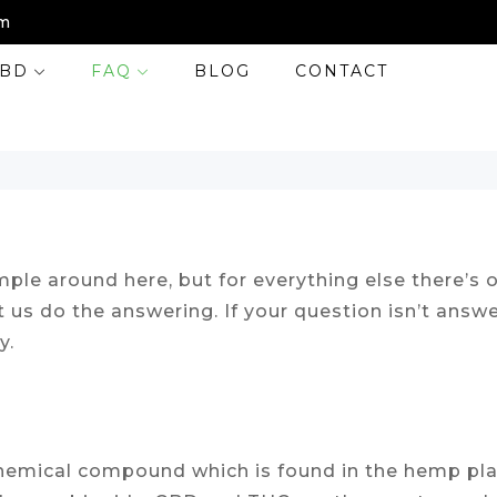
m
BD
FAQ
BLOG
CONTACT
ple around here, but for everything else there’s o
t us do the answering. If your question isn’t ans
y.
a chemical compound which is found in the hemp pl