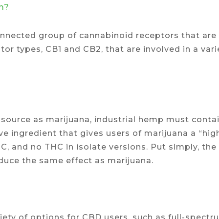
m?
nected group of cannabinoid receptors that are l
or types, CB1 and CB2, that are involved in a vari
source as marijuana, industrial hemp must contai
ve ingredient that gives users of marijuana a “hig
C, and no THC in isolate versions. Put simply, the
oduce the same effect as marijuana.
iety of options for CBD users, such as full-spect