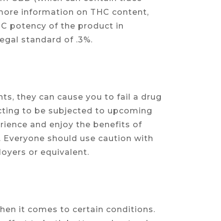
 more information on THC content,
HC potency of the product in
egal standard of .3%.
ts, they can cause you to fail a drug
ecting to be subjected to upcoming
erience and enjoy the benefits of
 Everyone should use caution with
oyers or equivalent.
en it comes to certain conditions.