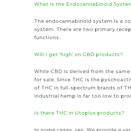
What is the Endocannabinoid Syste
The endocannabinoid system is a con
system. There are two primary recept
functions.
Will I get ‘high’ on CBD products?
While CBD is derived from the same 
for sale. Since THC is the pyschoacti
of THC in full-spectrum brands of TH
industrial hemp is far too low to pr
Is there THC in Utopius products?
In some cases, yes. We provide a var