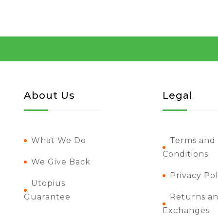
About Us
Legal
What We Do
Terms and
Conditions
We Give Back
Privacy Pol
Utopius
Guarantee
Returns a
Exchanges