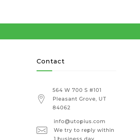
Contact
564 W 700 S #101
Pleasant Grove, UT
84062
info@utopius.com
We try to reply within
1 business day