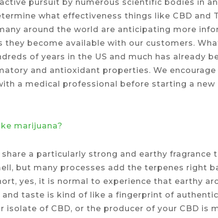
ctive pursuit by numerous scientific bodies in an
determine what effectiveness things like CBD and 
many around the world are anticipating more infor
 as they become available with our customers. Wh
ndreds of years in the US and much has already be
ammatory and antioxidant properties. We encourag
with a medical professional before starting a ne
like marijuana?
 share a particularly strong and earthy fragrance 
ell, but many processes add the terpenes right ba
short, yes, it is normal to experience that earthy
and taste is kind of like a fingerprint of authentici
r isolate of CBD, or the producer of your CBD is m