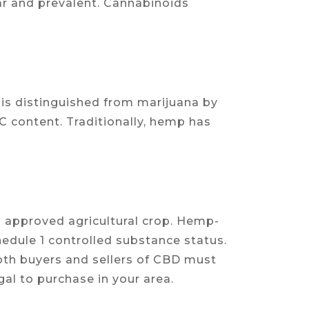
ar and prevalent. Cannabinoids
is distinguished from marijuana by
HC content. Traditionally, hemp has
an approved agricultural crop. Hemp-
dule 1 controlled substance status.
both buyers and sellers of CBD must
gal to purchase in your area.