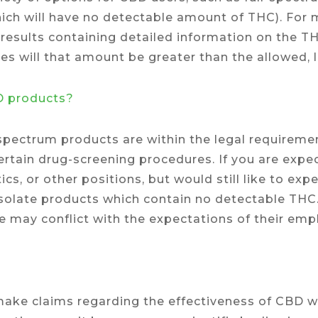
ich will have no detectable amount of THC). For
b results containing detailed information on the T
s will that amount be greater than the allowed, l
BD products?
-spectrum products are within the legal requiremen
certain drug-screening procedures. If you are exp
ics, or other positions, but would still like to exp
late products which contain no detectable THC.
 may conflict with the expectations of their empl
ake claims regarding the effectiveness of CBD wh