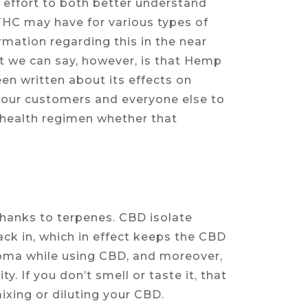
 effort to both better understand
THC may have for various types of
mation regarding this in the near
at we can say, however, is that Hemp
en written about its effects on
e our customers and everyone else to
w health regimen whether that
thanks to terpenes. CBD isolate
ck in, which in effect keeps the CBD
 aroma while using CBD, and moreover,
ty. If you don’t smell or taste it, that
ixing or diluting your CBD.