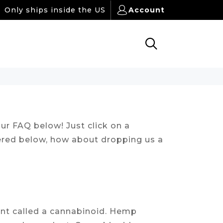
Only ships inside the US
Account
ur FAQ below! Just click on a
wered below, how about dropping us a
ant called a cannabinoid. Hemp