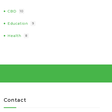
CBD
10
Education
9
Health
8
Contact