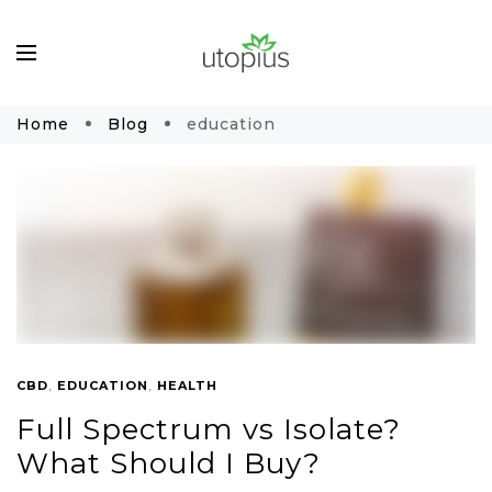
Home
Blog
education
CBD
,
EDUCATION
,
HEALTH
Full Spectrum vs Isolate?
What Should I Buy?