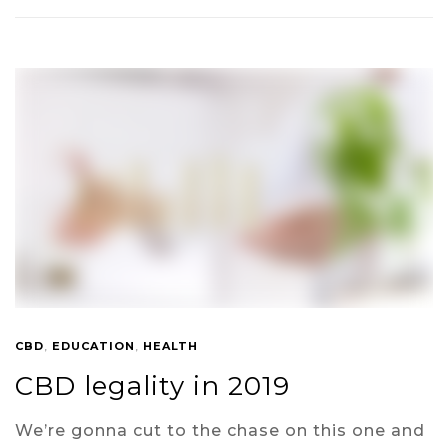
CBD
,
EDUCATION
,
HEALTH
CBD legality in 2019
We’re gonna cut to the chase on this one and