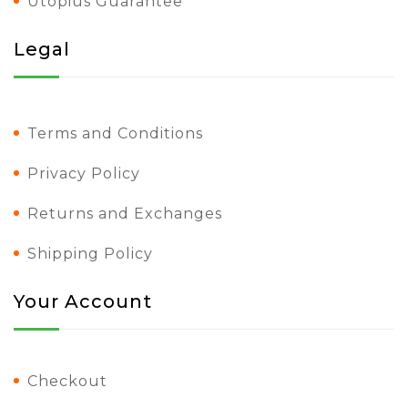
Utopius Guarantee
Legal
Terms and Conditions
Privacy Policy
Returns and Exchanges
Shipping Policy
Your Account
Checkout