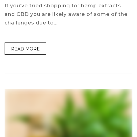
If you’ve tried shopping for hemp extracts
and CBD you are likely aware of some of the
challenges due to…
READ MORE