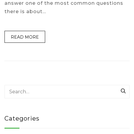
answer one of the most common questions
there is about…
READ MORE
Categories