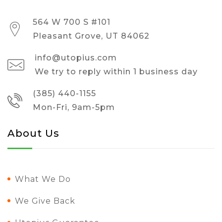
564 W 700 S #101
Pleasant Grove, UT 84062
info@utopius.com
We try to reply within 1 business day
(385) 440-1155
Mon-Fri, 9am-5pm
About Us
What We Do
We Give Back