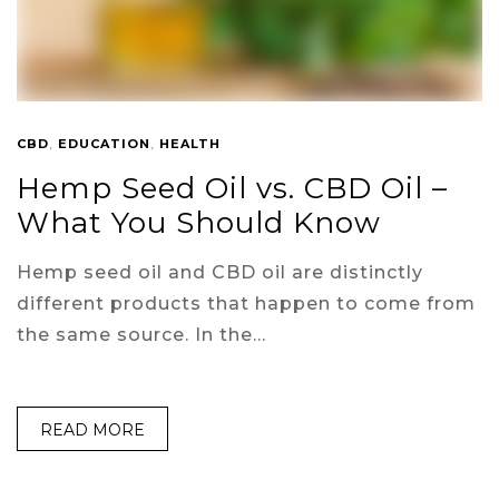
CBD
,
EDUCATION
,
HEALTH
Hemp Seed Oil vs. CBD Oil –
What You Should Know
Hemp seed oil and CBD oil are distinctly
different products that happen to come from
the same source. In the…
READ MORE