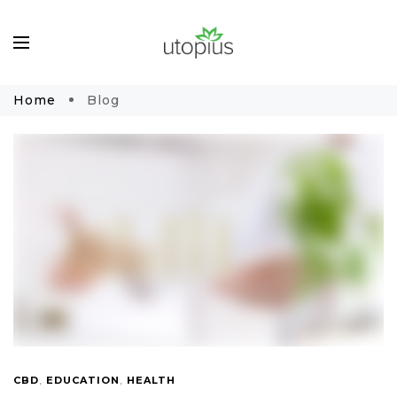
Home
Blog
CBD
,
EDUCATION
,
HEALTH