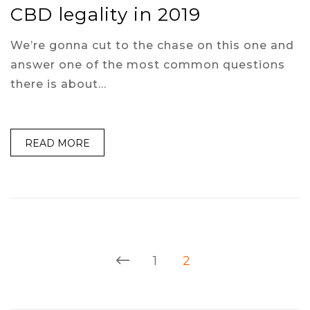
CBD legality in 2019
We’re gonna cut to the chase on this one and
answer one of the most common questions
there is about…
READ MORE
1
2