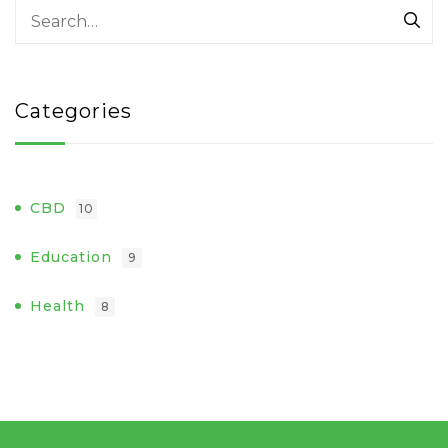
Categories
CBD
10
Education
9
Health
8