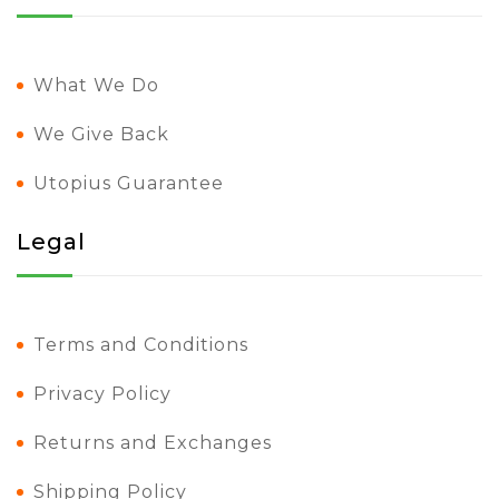
What We Do
We Give Back
Utopius Guarantee
Legal
Terms and Conditions
Privacy Policy
Returns and Exchanges
Shipping Policy