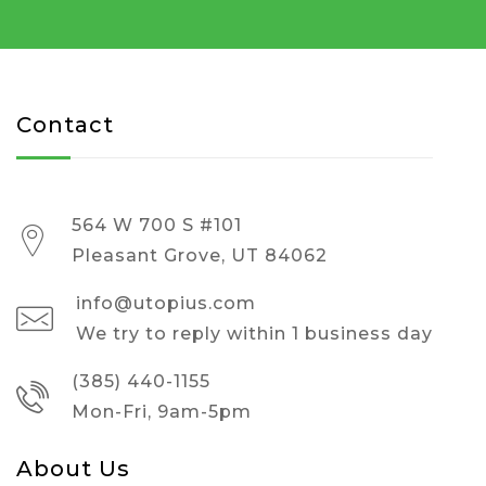
Contact
564 W 700 S #101
Pleasant Grove, UT 84062
info@utopius.com
We try to reply within 1 business day
(385) 440-1155
Mon-Fri, 9am-5pm
About Us