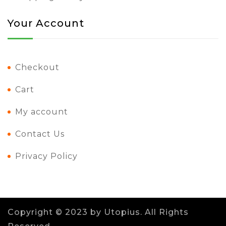
Your Account
Checkout
Cart
My account
Contact Us
Privacy Policy
Copyright © 2023 by
Utopius
. All Rights